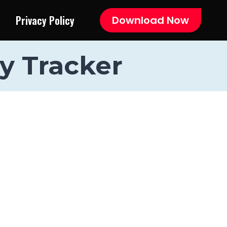
Privacy Policy
Download Now
y Tracker