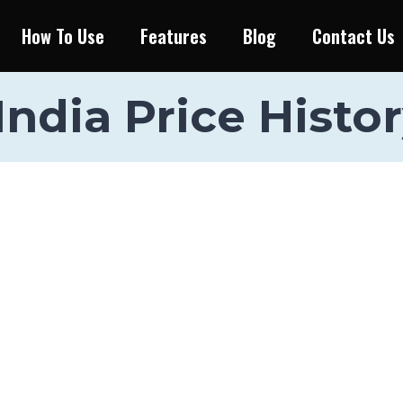
How To Use
Features
Blog
Contact Us
ndia Price Histor