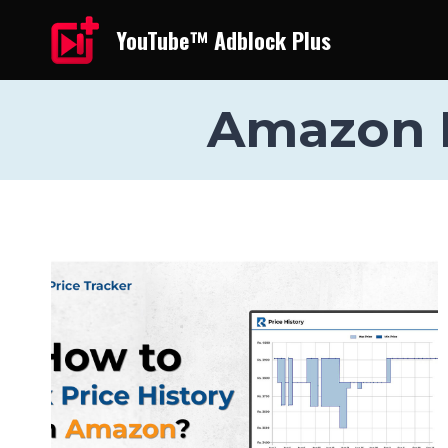
Skip
YouTube™ Adblock Plus
to
content
Amazon I