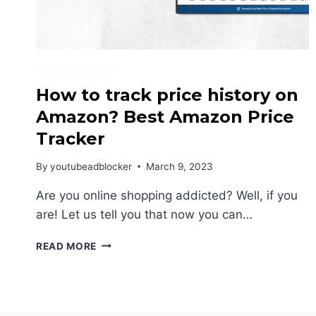
PRICE TRACKER
How to track price history on
Amazon? Best Amazon Price
Tracker
By
youtubeadblocker
March 9, 2023
Are you online shopping addicted? Well, if you
are! Let us tell you that now you can…
HOW
READ MORE
TO
TRACK
PRICE
HISTORY